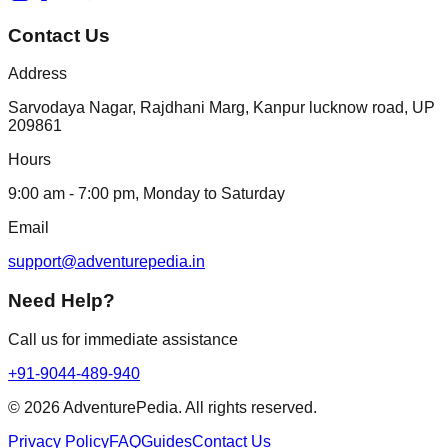
Contact Us
Address
Sarvodaya Nagar, Rajdhani Marg, Kanpur lucknow road, UP
209861
Hours
9:00 am - 7:00 pm, Monday to Saturday
Email
support@adventurepedia.in
Need Help?
Call us for immediate assistance
+91-9044-489-940
©
2026
AdventurePedia. All rights reserved.
Privacy Policy
FAQ
Guides
Contact Us