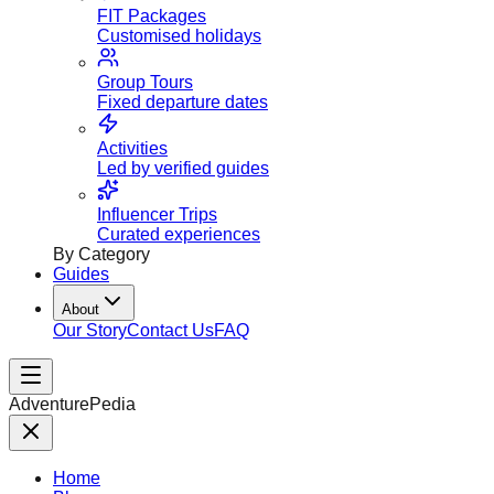
FIT Packages
Customised holidays
Group Tours
Fixed departure dates
Activities
Led by verified guides
Influencer Trips
Curated experiences
By Category
Guides
About
Our Story
Contact Us
FAQ
AdventurePedia
Home