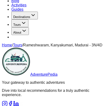
Blog
Activities
Guides
Destinations
Tours
About
Home
/
Tours
/
Rameshwaram, Kanyakumari, Madurai - 3N/4D
AdventurePedia
Your gateway to authentic adventures
Dive into local recommendations for a truly authentic
experience.