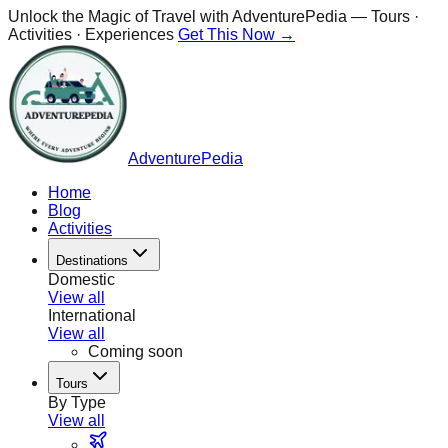
Unlock the Magic of Travel with
AdventurePedia
— Tours ·
Activities · Experiences
Get This Now →
AdventurePedia
Home
Blog
Activities
Destinations
Domestic
View all
International
View all
Coming soon
Tours
By Type
View all