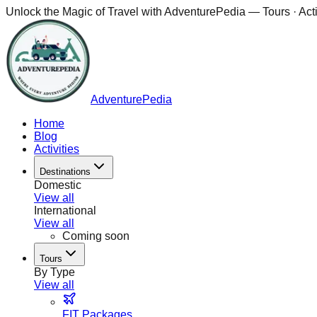
Unlock the Magic of Travel with
AdventurePedia
— Tours · Acti
AdventurePedia
Home
Blog
Activities
Destinations
Domestic
View all
International
View all
Coming soon
Tours
By Type
View all
FIT Packages