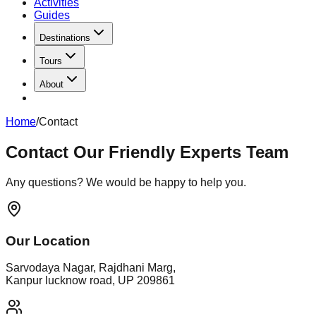
Activities
Guides
Destinations
Tours
About
Home
/
Contact
Contact
Our Friendly Experts Team
Any questions? We would be happy to help you.
Our Location
Sarvodaya Nagar, Rajdhani Marg,
Kanpur lucknow road, UP 209861