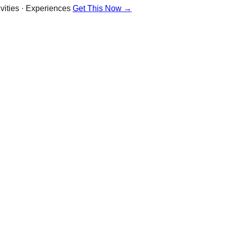
vities · Experiences
Get This Now →