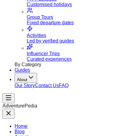
Customised holidays
Group Tours
Fixed departure dates
Activities
Led by verified guides
Influencer Trips
Curated experiences
By Category
Guides
About
Our Story
Contact Us
FAQ
AdventurePedia
Home
Blog