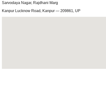
Sarvodaya Nagar, Rajdhani Marg
Kanpur Lucknow Road, Kanpur — 209861, UP