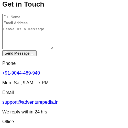
Get in Touch
Send Message →
Phone
+91-9044-489-940
Mon–Sat, 9 AM – 7 PM
Email
support@adventurepedia.in
We reply within 24 hrs
Office