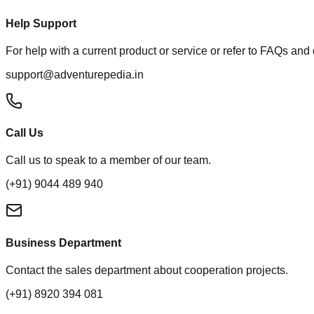
Help Support
For help with a current product or service or refer to FAQs and
support@adventurepedia.in
Call Us
Call us to speak to a member of our team.
(+91) 9044 489 940
Business Department
Contact the sales department about cooperation projects.
(+91) 8920 394 081