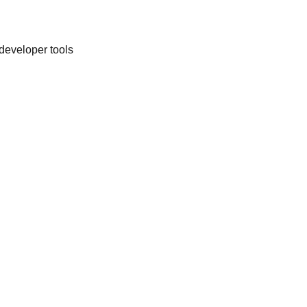
 developer tools