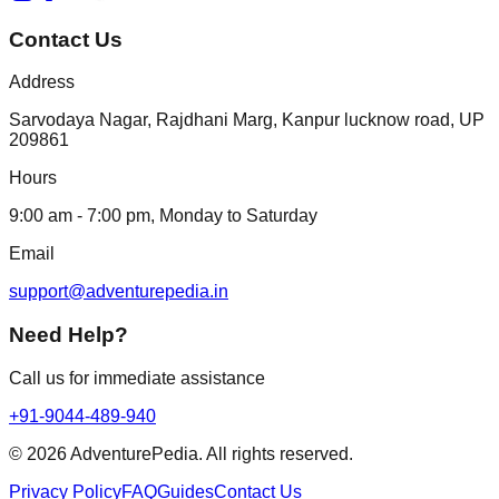
Contact Us
Address
Sarvodaya Nagar, Rajdhani Marg, Kanpur lucknow road, UP
209861
Hours
9:00 am - 7:00 pm, Monday to Saturday
Email
support@adventurepedia.in
Need Help?
Call us for immediate assistance
+91-9044-489-940
©
2026
AdventurePedia. All rights reserved.
Privacy Policy
FAQ
Guides
Contact Us