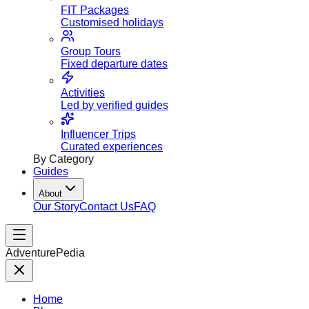
FIT Packages
Customised holidays
Group Tours
Fixed departure dates
Activities
Led by verified guides
Influencer Trips
Curated experiences
By Category
Guides
About
Our Story
Contact Us
FAQ
AdventurePedia
Home