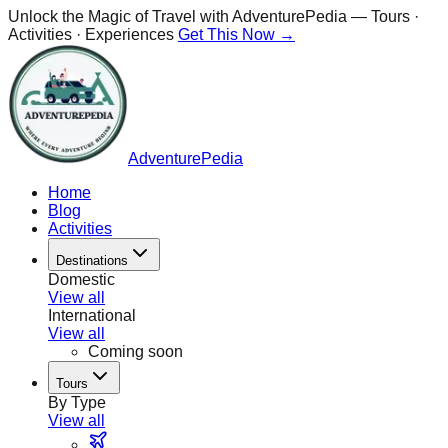
Unlock the Magic of Travel with
AdventurePedia
— Tours ·
Activities · Experiences
Get This Now →
AdventurePedia
Home
Blog
Activities
Destinations
Domestic
View all
International
View all
Coming soon
Tours
By Type
View all