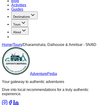
Blog
Activities
Guides
Destinations
Tours
About
Home
/
Tours
/
Dharamshala, Dalhousie & Amritsar - 5N/6D
AdventurePedia
Your gateway to authentic adventures
Dive into local recommendations for a truly authentic
experience.