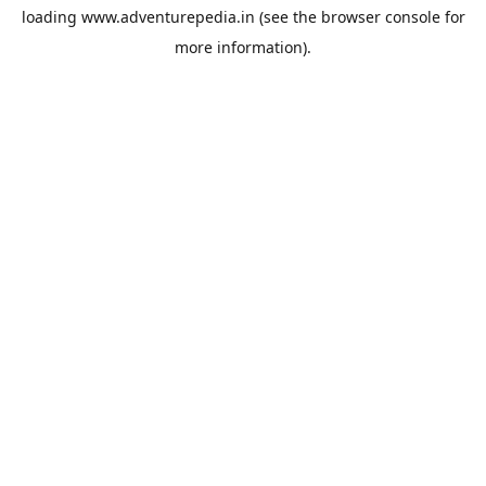
loading
www.adventurepedia.in
(see the
browser console
for
more information).