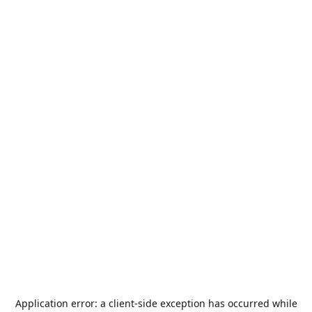
Application error: a
client
-side exception has occurred while