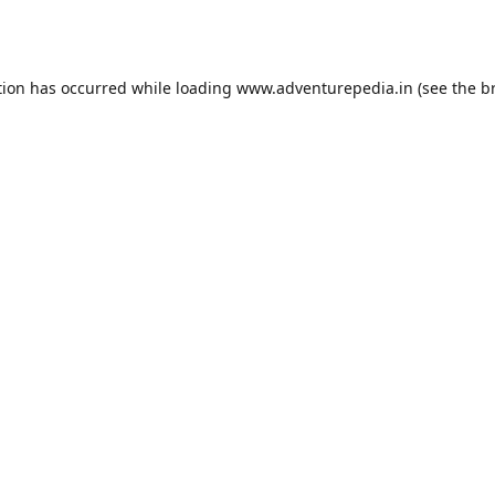
tion has occurred while loading
www.adventurepedia.in
(see the
b