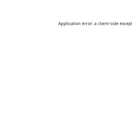
Application error: a
client
-side excep