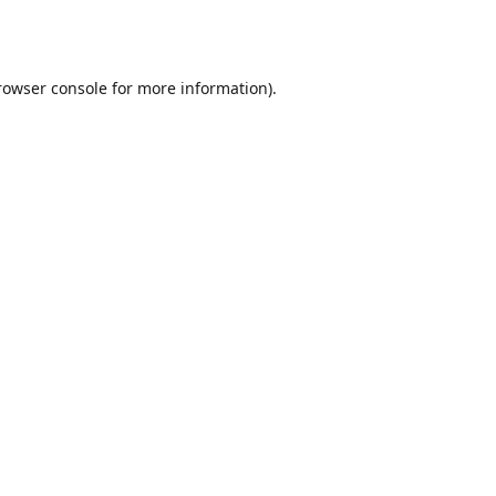
rowser console
for more information).